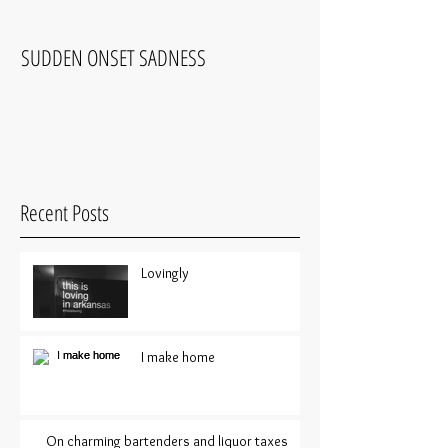
SUDDEN ONSET SADNESS
COMFORTABLY UNC
Recent Posts
Lovingly
I make home
On charming bartenders and liquor taxes