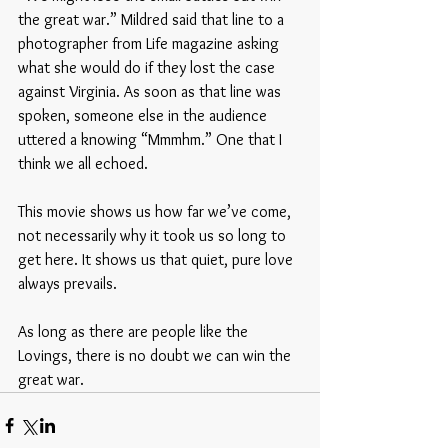
the great war.” Mildred said that line to a 
photographer from Life magazine asking 
what she would do if they lost the case 
against Virginia. As soon as that line was 
spoken, someone else in the audience 
uttered a knowing “Mmmhm.” One that I 
think we all echoed. 
This movie shows us how far we’ve come, 
not necessarily why it took us so long to 
get here. It shows us that quiet, pure love 
always prevails. 
As long as there are people like the 
Lovings, there is no doubt we can win the 
great war. 