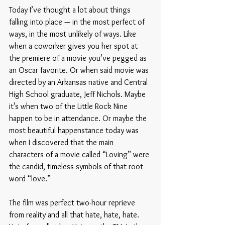
Today I’ve thought a lot about things 
falling into place — in the most perfect of 
ways, in the most unlikely of ways. Like 
when a coworker gives you her spot at 
the premiere of a movie you’ve pegged as 
an Oscar favorite. Or when said movie was 
directed by an Arkansas native and Central 
High School graduate, Jeff Nichols. Maybe 
it’s when two of the Little Rock Nine 
happen to be in attendance. Or maybe the 
most beautiful happenstance today was 
when I discovered that the main 
characters of a movie called “Loving” were 
the candid, timeless symbols of that root 
word “love.” 
The film was perfect two-hour reprieve 
from reality and all that hate, hate, hate. 