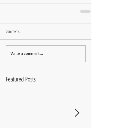
Comments
Write a comment...
Featured Posts