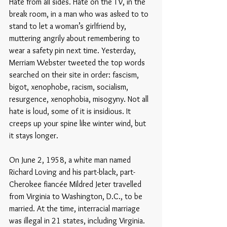
Hate from all sides. Hate on the TV, in the 
break room, in a man who was asked to to 
stand to let a woman’s girlfriend by, 
muttering angrily about remembering to 
wear a safety pin next time. Yesterday, 
Merriam Webster tweeted the top words 
searched on their site in order: fascism, 
bigot, xenophobe, racism, socialism, 
resurgence, xenophobia, misogyny. Not all 
hate is loud, some of it is insidious. It 
creeps up your spine like winter wind, but 
it stays longer. 
On June 2, 1958, a white man named 
Richard Loving and his part-black, part-
Cherokee fiancée Mildred Jeter travelled 
from Virginia to Washington, D.C., to be 
married. At the time, interracial marriage 
was illegal in 21 states, including Virginia. 