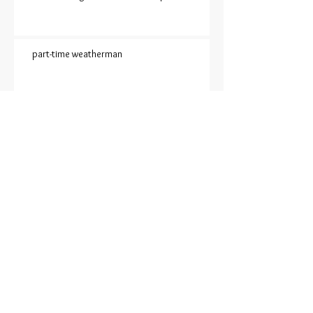
part-time weatherman
An ode to Barbara Jean
SUDDEN ONSET SADNESS
EXCUSE ME WHILE I TAKE A
20-MINUTE SHOWER