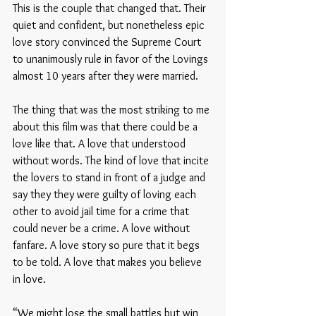
This is the couple that changed that. Their 
quiet and confident, but nonetheless epic 
love story convinced the Supreme Court 
to unanimously rule in favor of the Lovings 
almost 10 years after they were married. 
The thing that was the most striking to me 
about this film was that there could be a 
love like that. A love that understood 
without words. The kind of love that incite 
the lovers to stand in front of a judge and 
say they they were guilty of loving each 
other to avoid jail time for a crime that 
could never be a crime. A love without 
fanfare. A love story so pure that it begs 
to be told. A love that makes you believe 
in love. 
“We might lose the small battles but win 