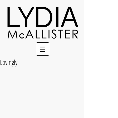
Lovingly