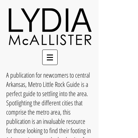
A publication for newcomers to central
Arkansas, Metro Little Rock Guide is a
perfect guide to settling into the area.
Spotlighting the different cities that
comprise the metro area, this
publication is an invaluable resource
for those looking to find their footing in