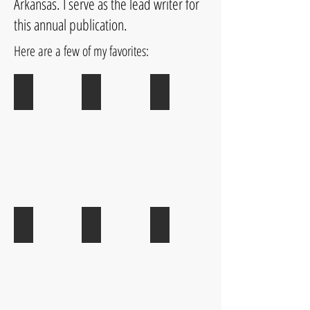
Arkansas. I serve as the lead writer for
this annual publication.
Here are a few of my favorites:
Homeward Bound
Little Rock from A to Z
Play in Your New Backyard
Ethnic Eats
31 Cool Things to Do in LR
Down Home Eats